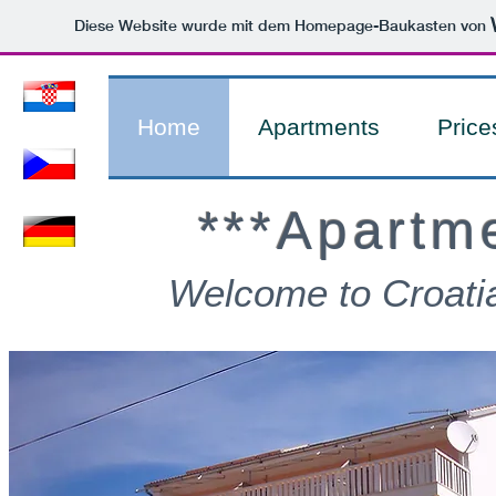
Diese Website wurde mit dem Homepage-Baukasten von
Home
Apartments
Price
***Apartm
Welcome to Croati