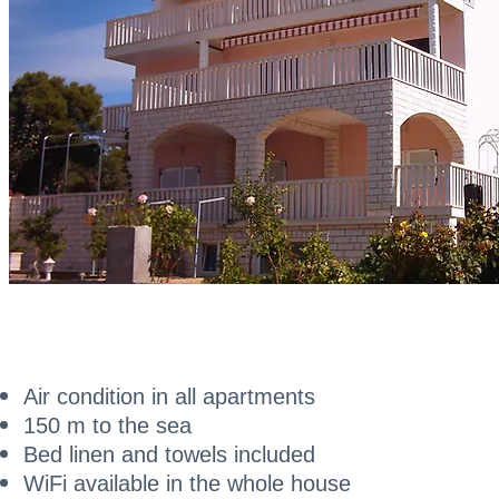
Air condition in all apartments
150 m to the sea
Bed linen and towels included
WiFi available in the whole house