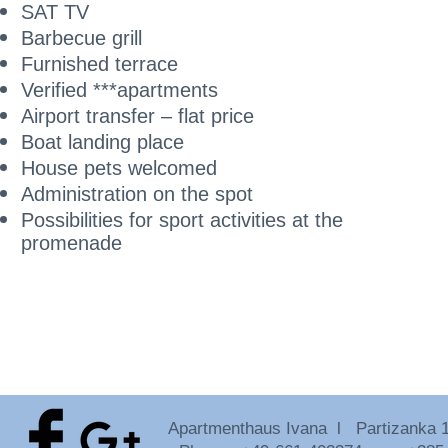
SAT TV
Barbecue grill
Furnished terrace
Verified ***apartments
Airport transfer – flat price
Boat landing place
House pets welcomed
Administration on the spot
Possibilities for sport activities at the
promenade
Apartmenthaus Ivana l Partizanka 18